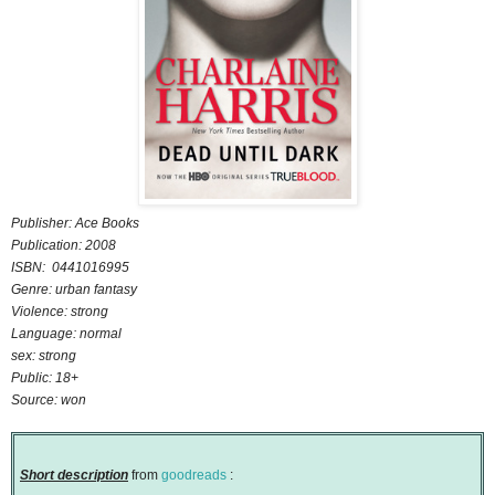
Publisher: Ace Books
Publication: 2008
ISBN: 0441016995
Genre: urban fantasy
Violence: strong
Language: normal
sex: strong
Public: 18+
Source: won
Short description
from
goodreads
: