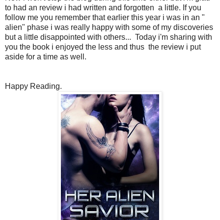
to had an review i had written and forgotten a little. If you
follow me you remember that earlier this year i was in an "
alien" phase i was really happy with some of my discoveries
but a little disappointed with others... Today i'm sharing with
you the book i enjoyed the less and thus the review i put
aside for a time as well.
Happy Reading.