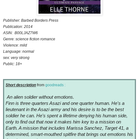
Publisher: Barbed Borders Press
Publication: 2014
ASIN: B00LJAZ7W6
Genre: science fiction romance
Violence: mild
Language: normal
sex: very strong
Public: 18+
Short description
from
goodreads :
An alien soldier without emotions.
Finn is three quarters Asazi and one quarter human. He's a
lieutenant in the Asazi army and his desire is to be the best
soldier he can. He's spent a lifetime denying his human side,
only to find out that now it makes him key to a mission on
Earth. A mission that includes Marissa Sanchez, Target 41, a
determined, smart-mouthed spitfire that brings out emotions his