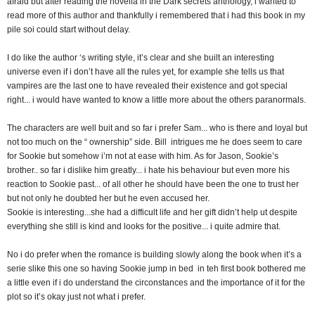
afraid but after reading the novella in the Dark secrets anthology, i wanted to
read more of this author and thankfully i remembered that i had this book in my
pile soi could start without delay.
I do like the author ‘s writing style, it’s clear and she built an interesting
universe even if i don’t have all the rules yet, for example she tells us that
vampires are the last one to have revealed their existence and got special
right... i would have wanted to know a little more about the others paranormals.
The characters are well buit and so far i prefer Sam... who is there and loyal but
not too much on the “ ownership” side. Bill intrigues me he does seem to care
for Sookie but somehow i’m not at ease with him. As for Jason, Sookie’s
brother.. so far i dislike him greatly... i hate his behaviour but even more his
reaction to Sookie past... of all other he should have been the one to trust her
but not only he doubted her but he even accused her.
Sookie is interesting...she had a difficult life and her gift didn’t help ut despite
everything she still is kind and looks for the positive... i quite admire that.
No i do prefer when the romance is building slowly along the book when it’s a
serie slike this one so having Sookie jump in bed in teh first book bothered me
a little even if i do understand the circonstances and the importance of it for the
plot so it’s okay just not what i prefer.