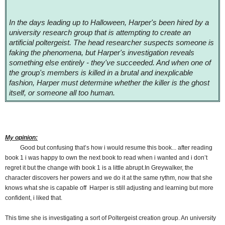
In the days leading up to Halloween, Harper's been hired by a
university research group that is attempting to create an
artificial poltergeist. The head researcher suspects someone is
faking the phenomena, but Harper's investigation reveals
something else entirely - they've succeeded. And when one of
the group's members is killed in a brutal and inexplicable
fashion, Harper must determine whether the killer is the ghost
itself, or someone all too human.
My opinion:
Good but confusing that’s how i would resume this book... after reading
book 1 i was happy to own the next book to read when i wanted and i don’t
regret it but the change with book 1 is a little abrupt.In Greywalker, the
character discovers her powers and we do it at the same rythm, now that she
knows what she is capable off Harper is still adjusting and learning but more
confident, i liked that.
This time she is investigating a sort of Poltergeist creation group. An university