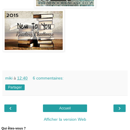
miki
à
12:40
6 commentaires:
Partager
‹
›
Accueil
Afficher la version Web
Qui êtes-vous ?