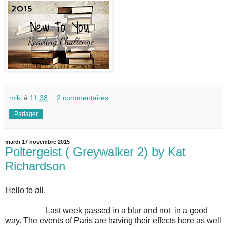
miki
à
11:38
2 commentaires:
Partager
mardi 17 novembre 2015
Poltergeist ( Greywalker 2) by Kat
Richardson
Hello to all,
Last week passed in a blur and not in a good
way. The events of Paris are having their effects here as well