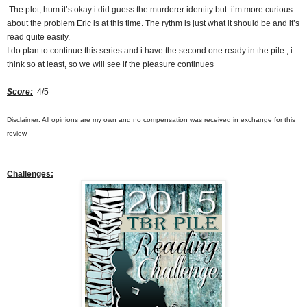
The plot, hum it’s okay i did guess the murderer identity but i’m more curious
about the problem Eric is at this time. The rythm is just what it should be and it’s
read quite easily.
I do plan to continue this series and i have the second one ready in the pile , i
think so at least, so we will see if the pleasure continues
Score:
4/5
Disclaimer: All opinions are my own and no compensation was received in exchange for this
review
Challenges
: