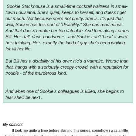
Sookie Stackhouse is a small-time cocktail waitress in small-
town Louisiana. She's quiet, keeps to herself, and doesn't get
out much. Not because she's not pretty. She is. It's just that,
well, Sookie has this sort of "disability." She can read minds.
And that doesn't make her too dateable. And then along comes
Bill. He's tall, dark, handsome - and Sookie can't 'hear' a word
he's thinking. He's exactly the kind of guy she's been waiting
for all her life.
But Bill has a disability of his own: He's a vampire. Worse than
that, hangs with a seriously creepy crowd, with a reputation for
trouble - of the murderous kind.
And when one of Sookie's colleagues is killed, she begins to
fear she'll be next ..
My opinion:
It took me quite a time before starting this series, somehow i was a little