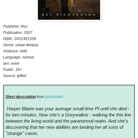
Publisher: Roc
Publication: 2007
ISBN: 0451461509
Genre: urban fantasy
Violence: mild
Language: normal
sex: none
Public: 18+
Source: gifted
Short description
from
goodreads
:
Harper Blaine was your average small-time PI until she died -
for two minutes. Now she's a Greywalker - walking the thin line
between the living world and the paranormal realm. And she's
discovering that her new abilities are landing her all sorts of
"strange" cases.