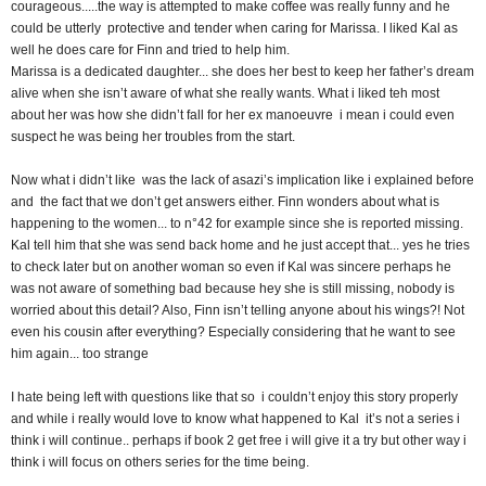
courageous.....the way is attempted to make coffee was really funny and he
could be utterly protective and tender when caring for Marissa. I liked Kal as
well he does care for Finn and tried to help him.
Marissa is a dedicated daughter... she does her best to keep her father’s dream
alive when she isn’t aware of what she really wants. What i liked teh most
about her was how she didn’t fall for her ex manoeuvre i mean i could even
suspect he was being her troubles from the start.
Now what i didn’t like was the lack of asazi’s implication like i explained before
and the fact that we don’t get answers either. Finn wonders about what is
happening to the women... to n°42 for example since she is reported missing.
Kal tell him that she was send back home and he just accept that... yes he tries
to check later but on another woman so even if Kal was sincere perhaps he
was not aware of something bad because hey she is still missing, nobody is
worried about this detail? Also, Finn isn’t telling anyone about his wings?! Not
even his cousin after everything? Especially considering that he want to see
him again... too strange
I hate being left with questions like that so i couldn’t enjoy this story properly
and while i really would love to know what happened to Kal it’s not a series i
think i will continue.. perhaps if book 2 get free i will give it a try but other way i
think i will focus on others series for the time being.