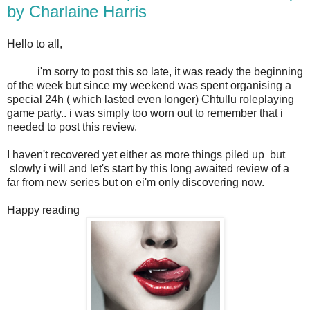
by Charlaine Harris
Hello to all,
i'm sorry to post this so late, it was ready the beginning
of the week but since my weekend was spent organising a
special 24h ( which lasted even longer) Chtullu roleplaying
game party.. i was simply too worn out to remember that i
needed to post this review.
I haven't recovered yet either as more things piled up but
slowly i will and let's start by this long awaited review of a
far from new series but on ei'm only discovering now.
Happy reading