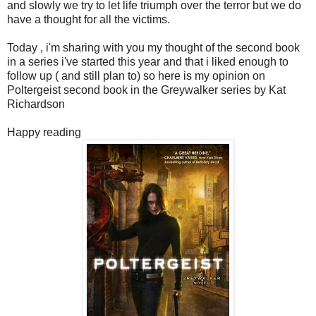
and slowly we try to let life triumph over the terror but we do
have a thought for all the victims.
Today , i'm sharing with you my thought of the second book
in a series i've started this year and that i liked enough to
follow up ( and still plan to) so here is my opinion on
Poltergeist second book in the Greywalker series by Kat
Richardson
Happy reading