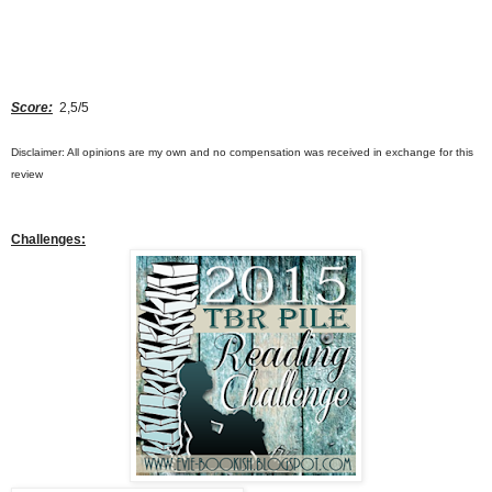
Score:
2,5/5
Disclaimer: All opinions are my own and no compensation was received in exchange for this
review
Challenges
: