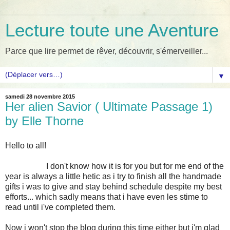
Lecture toute une Aventure
Parce que lire permet de rêver, découvrir, s'émerveiller...
▼
samedi 28 novembre 2015
Her alien Savior ( Ultimate Passage 1)
by Elle Thorne
Hello to all!
I don't know how it is for you but for me end of the
year is always a little hetic as i try to finish all the handmade
gifts i was to give and stay behind schedule despite my best
efforts... which sadly means that i have even les stime to
read until i've completed them.
Now i won't stop the blog during this time either but i'm glad