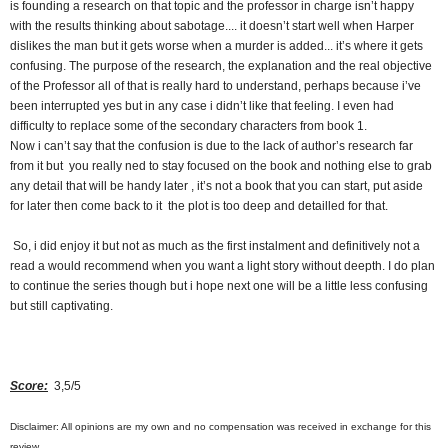
is founding a research on that topic and the professor in charge isn’t happy
with the results thinking about sabotage.... it doesn’t start well when Harper
dislikes the man but it gets worse when a murder is added... it’s where it gets
confusing. The purpose of the research, the explanation and the real objective
of the Professor all of that is really hard to understand, perhaps because i’ve
been interrupted yes but in any case i didn’t like that feeling. I even had
difficulty to replace some of the secondary characters from book 1.
Now i can’t say that the confusion is due to the lack of author’s research far
from it but you really ned to stay focused on the book and nothing else to grab
any detail that will be handy later , it’s not a book that you can start, put aside
for later then come back to it the plot is too deep and detailled for that.
So, i did enjoy it but not as much as the first instalment and definitively not a
read a would recommend when you want a light story without deepth. I do plan
to continue the series though but i hope next one will be a little less confusing
but still captivating.
Score:
3,5/5
Disclaimer: All opinions are my own and no compensation was received in exchange for this
review