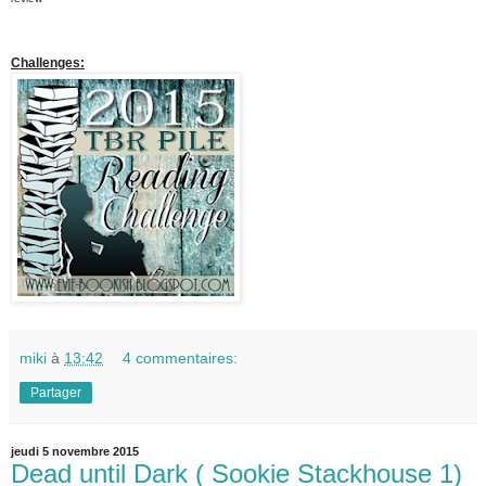
Challenges:
miki
à
13:42
4 commentaires:
Partager
jeudi 5 novembre 2015
Dead until Dark ( Sookie Stackhouse 1)