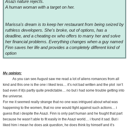
Asazi nature rejects.
A human woman with a target on her.
Marissa's dream is to keep her restaurant from being seized by
ruthless developers. She's broke, out of options, has a
deadline, and a cheating ex who offers to marry her and solve
her financial problems. Everything changes when a guy named
Finn saves her life and provides a completely different kind of
option
My opinion:
As you can see August saw me read a lot of aliens romances from all
kind and this one is the one i liked less.... it’s not bad written and the plot isn’t
bad even if it(s partly quite predictable.... no but i had some trouble getting into
the universe.
For me it seemed really strange that no one was intrigued about what was
happening to the women, that no one would fight against such actions.... i
guess that i despite the Asazi. Finn is only part human and he fought that part
because he wasn’t able to fit easily in the Asazi world.... i found it sad. But i
liked him i mean he does ask question, he does think by himself and it’s